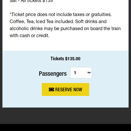
Sat - All tickets $135*
*Ticket price does not include taxes or gratuities.
Coffee, Tea, Iced Tea included. Soft drinks and
alcoholic drinks may be purchased on board the train
with cash or credit.
Tickets $135.00
Passengers
RESERVE NOW