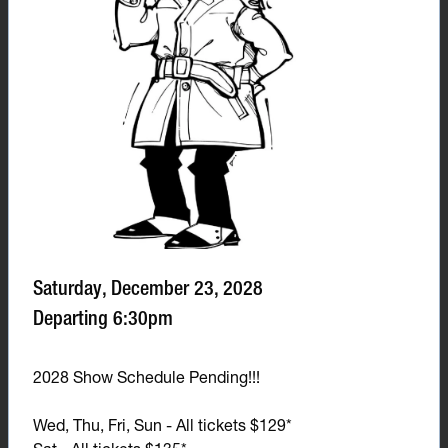
Saturday, December 23, 2028
Departing 6:30pm
2028 Show Schedule Pending!!!
Wed, Thu, Fri, Sun - All tickets $129*