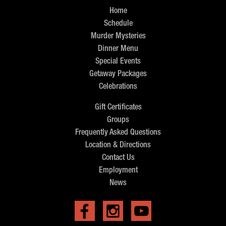
Home
Schedule
Murder Mysteries
Dinner Menu
Special Events
Getaway Packages
Celebrations
Gift Certificates
Groups
Frequently Asked Questions
Location & Directions
Contact Us
Employment
News