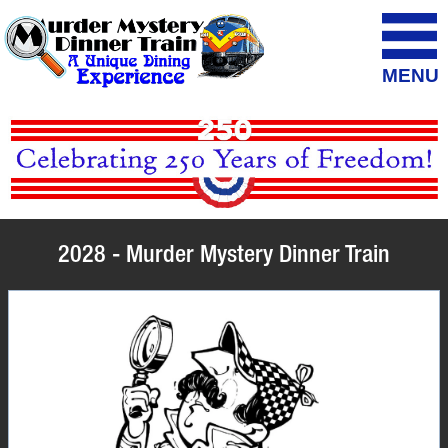
MENU
2028 - Murder Mystery Dinner Train