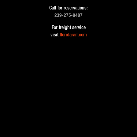
Call for reservations:
239-275-8487
For freight service
visit
floridarail.com