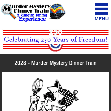
MENU
2028 - Murder Mystery Dinner Train