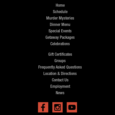
Home
Schedule
Murder Mysteries
Dinner Menu
Special Events
Getaway Packages
Celebrations
Gift Certificates
Groups
Frequently Asked Questions
Location & Directions
Contact Us
Employment
News