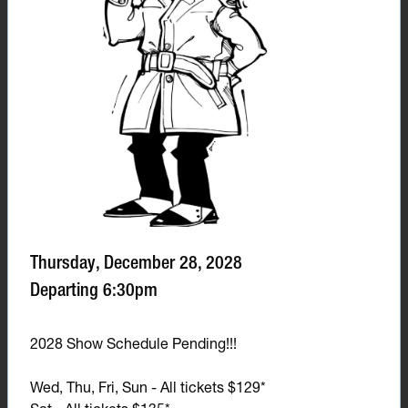
Thursday, December 28, 2028
Departing 6:30pm
2028 Show Schedule Pending!!!
Wed, Thu, Fri, Sun - All tickets $129*