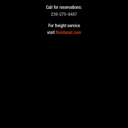
Call for reservations:
239-275-8487
For freight service
visit
floridarail.com