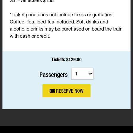
Sat - All tickets $135*
*Ticket price does not include taxes or gratuities.
Coffee, Tea, Iced Tea included. Soft drinks and
alcoholic drinks may be purchased on board the train
with cash or credit.
Tickets $129.00
Passengers
RESERVE NOW