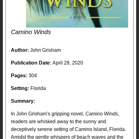
Camino Winds
Author:
John Grisham
Publication Date:
April 28, 2020
Pages:
304
Setting:
Florida
Summary:
In John Grisham's gripping novel,
Camino Winds
,
readers are whisked away to the sunny and
deceptively serene setting of Camino Island, Florida.
Amidst the gentle whispers of beach waves and the