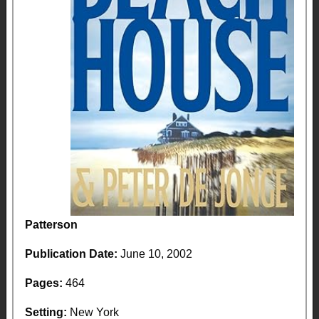
Patterson
Publication Date:
June 10, 2002
Pages:
464
Setting:
New York