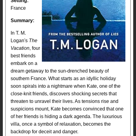
Setting:
France
Summary:
In T. M.
Logan's
The
Vacation
, four
best friends
embark on a
dream getaway to the sun-drenched beauty of
southern France. What starts as an idyllic holiday
soon spirals into a nightmare when Kate, one of the
close-knit friends, discovers shocking secrets that
threaten to unravel their lives. As tensions rise and
suspicions mount, Kate becomes convinced that one
of her friends is hiding a dark agenda. The luxurious
villa, once a symbol of relaxation, becomes the
backdrop for deceit and danger.