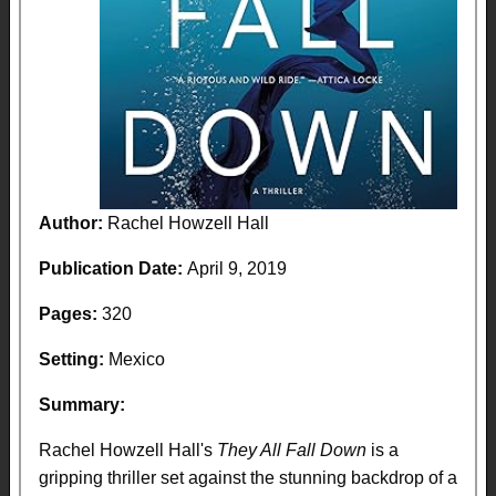
Author:
Rachel Howzell Hall
Publication Date:
April 9, 2019
Pages:
320
Setting:
Mexico
Summary:
Rachel Howzell Hall's
They All Fall Down
is a
gripping thriller set against the stunning backdrop of a