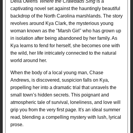
Delia Owens'
Where the Crawdads Sing
is a
captivating novel set against the hauntingly beautiful
backdrop of the North Carolina marshlands. The story
revolves around Kya Clark, the mysterious young
woman known as the "Marsh Girl" who has grown up
in isolation after being abandoned by her family. As
Kya learns to fend for herself, she becomes one with
the wild, her life intricately connected to the natural
world around her.
When the body of a local young man, Chase
Andrews, is discovered, suspicion falls on Kya,
propelling her into a dramatic trial that unravels the
small town’s hidden secrets. This poignant and
atmospheric tale of survival, loneliness, and love will
grip you from the very first page. It's an ideal summer
read, blending a compelling mystery with lush, lyrical
prose.