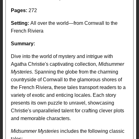
Pages:
272
Setting:
All over the world—from Cornwall to the
French Riviera
Summary:
Dive into the world of mystery and intrigue with
Agatha Christie's captivating collection,
Midsummer
Mysteries
. Spanning the globe from the charming
countryside of Cornwall to the glamorous shores of
the French Riviera, these tales transport readers to a
variety of exotic and enticing locales. Each story
presents its own puzzle to unravel, showcasing
Christie's unparalleled talent for crafting clever plots
and memorable characters.
Midsummer Mysteries
includes the following classic
tales: