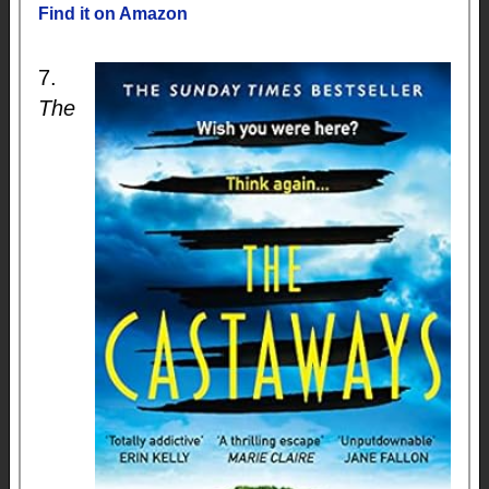
Find it on Amazon
7.
The