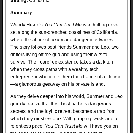
Setting:
California
Summary:
Wendy Heard's
You Can Trust Me
is a thrilling novel
set along the sun-drenched coastlines of California,
where the allure of luxury and danger intertwines.
The story follows best friends Summer and Leo, two
drifters living off the grid and using their wits to
survive. Their carefree existence takes a dark turn
when they cross paths with a wealthy tech
entrepreneur who offers them the chance of a lifetime
—a glamorous getaway on his private island.
As they delve deeper into his world, Summer and Leo
quickly realize that their host harbors dangerous
secrets, and the idyllic retreat becomes a trap from
which they must escape. With gripping twists and a
relentless pace,
You Can Trust Me
will have you on