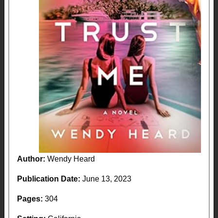
Author:
Wendy Heard
Publication Date:
June 13, 2023
Pages:
304