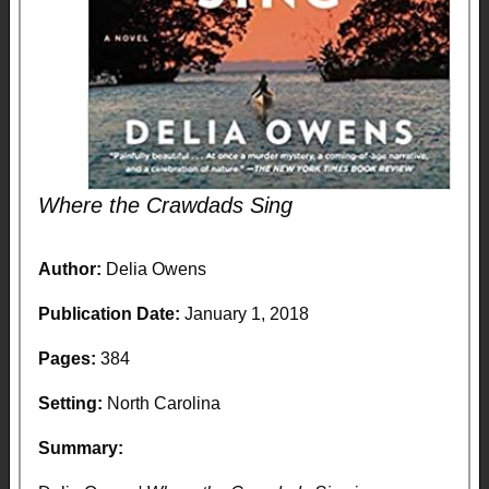
Where the Crawdads Sing
Author:
Delia Owens
Publication Date:
January 1, 2018
Pages:
384
Setting:
North Carolina
Summary: