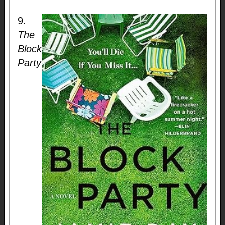
9.
The
Block
Party