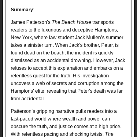
Summary:
James Patterson's
The Beach House
transports
readers to the luxurious and deceptive Hamptons,
New York, where law student Jack Mullen’s summer
takes a sinister turn. When Jack's brother, Peter, is
found dead on the beach, the incident is quickly
dismissed as an accidental drowning. However, Jack
refuses to accept this explanation and embarks on a
relentless quest for the truth. His investigation
uncovers a web of secrets and corruption among the
Hamptons' elite, revealing that Peter's death was far
from accidental.
Patterson’s gripping narrative pulls readers into a
fast-paced world where wealth and power can
obscure the truth, and justice comes at a high price.
With relentless pacing and shocking twists,
The