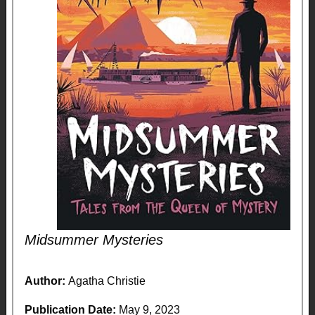
Midsummer Mysteries
Author:
Agatha Christie
Publication Date:
May 9, 2023