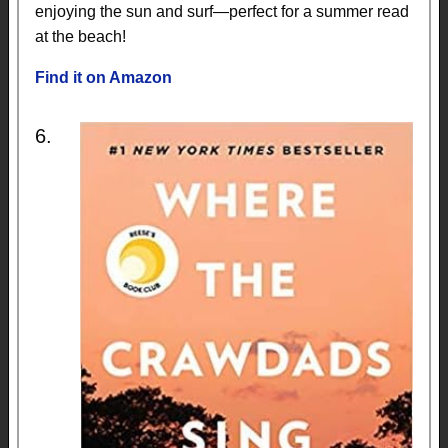
enjoying the sun and surf—perfect for a summer read
at the beach!
Find it on Amazon
6.