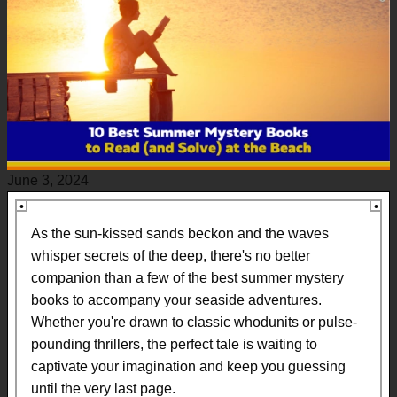
June 3, 2024
As the sun-kissed sands beckon and the waves
whisper secrets of the deep, there's no better
companion than a few of the best summer mystery
books to accompany your seaside adventures.
Whether you're drawn to classic whodunits or pulse-
pounding thrillers, the perfect tale is waiting to
captivate your imagination and keep you guessing
until the very last page.