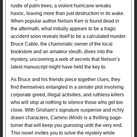
rustle of palm trees, a violent hurricane wreaks
havoc, leaving more than just destruction in its wake.
When popular author Nelson Kerr is found dead in
the aftermath, what initially appears to be a tragic
accident soon reveals itself to be a calculated murder.
Bruce Cable, the charismatic owner of the local
bookstore and an amateur sleuth, dives into the
mystery, uncovering a web of secrets that Nelson’s
latest manuscript might have held the key to.
As Bruce and his friends piece together clues, they
find themselves entangled in a sinister plot involving
corporate greed, illegal activities, and ruthless killers
who will stop at nothing to silence those who get too
close. With Grisham’s signature suspense and richly
drawn characters,
Camino Winds
is a thrilling page-
turner that will keep you guessing until the very end.
This novel invites you to solve the mystery while