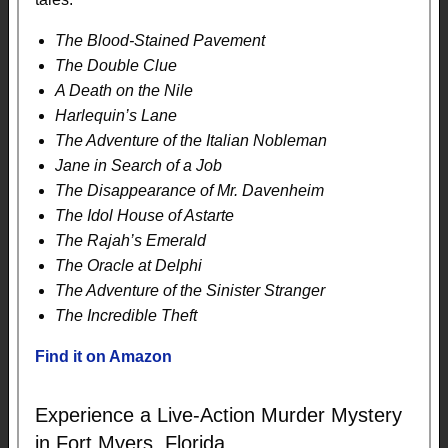
The Blood-Stained Pavement
The Double Clue
A Death on the Nile
Harlequin’s Lane
The Adventure of the Italian Nobleman
Jane in Search of a Job
The Disappearance of Mr. Davenheim
The Idol House of Astarte
The Rajah’s Emerald
The Oracle at Delphi
The Adventure of the Sinister Stranger
The Incredible Theft
Find it on Amazon
Experience a Live-Action Murder Mystery
in Fort Myers, Florida