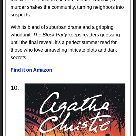
murder shakes the community, turning neighbors into
suspects.
With its blend of suburban drama and a gripping
whodunit,
The Block Party
keeps readers guessing
until the final reveal. It's a perfect summer read for
those who love unraveling intricate plots and dark
secrets.
Find it on Amazon
10.