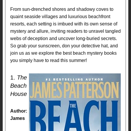
From sun-drenched shores and shadowy coves to
quaint seaside villages and luxurious beachfront
resorts, each setting is imbued with its own sense of
mystery and allure, inviting readers to unravel tangled
webs of deception and uncover long-buried secrets.
So grab your sunscreen, don your detective hat, and
join us as we explore the best beach mystery books
you simply have to read this summer!
1.
The
Beach
House
Author:
James