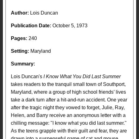
Author:
Lois Duncan
Publication Date:
October 5, 1973
Pages:
240
Setting:
Maryland
Summary:
Lois Duncan's
I Know What You Did Last Summer
takes readers to the tranquil small town of Southport,
Maryland, where a group of high school friends’ lives
take a dark turn after a hit-and-run accident. One year
after the tragic night they vowed to forget, Julie, Ray,
Helen, and Barry receive an anonymous letter with a
chilling message: "I know what you did last summer."
As the teens grapple with their guilt and fear, they are
drawn into a suspenseful game of cat and mouse