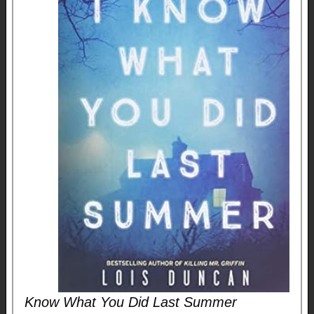
Know What You Did Last Summer