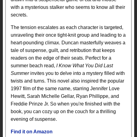
with a mysterious stalker who seems to know all their
secrets.
The tension escalates as each character is targeted,
unraveling their once tight-knit group and leading to a
heart-pounding climax. Duncan masterfully weaves a
tale of suspense, guilt, and retribution that keeps
readers on the edge of their seats. Perfect for a
summer beach read,
I Know What You Did Last
Summer
invites you to delve into a mystery filled with
twists and turns. This novel also inspired the popular
1997 film of the same name, starring Jennifer Love
Hewitt, Sarah Michelle Gellar, Ryan Phillippe, and
Freddie Prinze Jr. So when you're finished with the
book, you can cozy up on the couch for a thrilling
evening of suspense.
Find it on Amazon