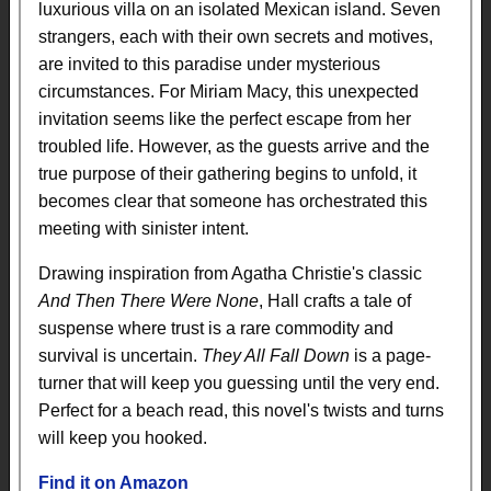
luxurious villa on an isolated Mexican island. Seven
strangers, each with their own secrets and motives,
are invited to this paradise under mysterious
circumstances. For Miriam Macy, this unexpected
invitation seems like the perfect escape from her
troubled life. However, as the guests arrive and the
true purpose of their gathering begins to unfold, it
becomes clear that someone has orchestrated this
meeting with sinister intent.
Drawing inspiration from Agatha Christie's classic
And Then There Were None
, Hall crafts a tale of
suspense where trust is a rare commodity and
survival is uncertain.
They All Fall Down
is a page-
turner that will keep you guessing until the very end.
Perfect for a beach read, this novel's twists and turns
will keep you hooked.
Find it on Amazon