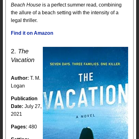
Beach House
is a perfect summer read, combining
the allure of a beach setting with the intensity of a
legal thriller.
Find it on Amazon
2.
The
Vacation
Author:
T. M.
Logan
Publication
Date:
July 27,
2021
Pages:
480