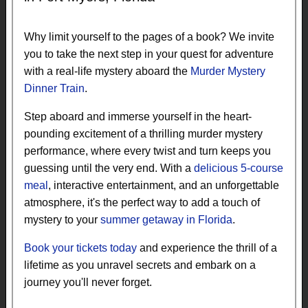
Why limit yourself to the pages of a book? We invite
you to take the next step in your quest for adventure
with a real-life mystery aboard the
Murder Mystery
Dinner Train
.
Step aboard and immerse yourself in the heart-
pounding excitement of a thrilling murder mystery
performance, where every twist and turn keeps you
guessing until the very end. With a
delicious 5-course
meal
, interactive entertainment, and an unforgettable
atmosphere, it's the perfect way to add a touch of
mystery to your
summer getaway in Florida
.
Book your tickets today
and experience the thrill of a
lifetime as you unravel secrets and embark on a
journey you'll never forget.