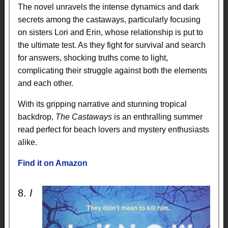
The novel unravels the intense dynamics and dark
secrets among the castaways, particularly focusing
on sisters Lori and Erin, whose relationship is put to
the ultimate test. As they fight for survival and search
for answers, shocking truths come to light,
complicating their struggle against both the elements
and each other.
With its gripping narrative and stunning tropical
backdrop,
The Castaways
is an enthralling summer
read perfect for beach lovers and mystery enthusiasts
alike.
Find it on Amazon
8.
I