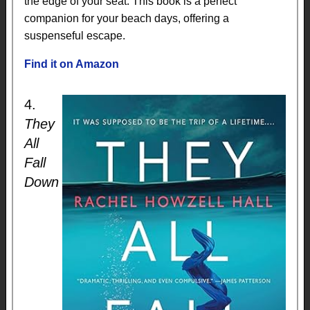
the edge of your seat. This book is a perfect
companion for your beach days, offering a
suspenseful escape.
Find it on Amazon
4.
They
All
Fall
Down