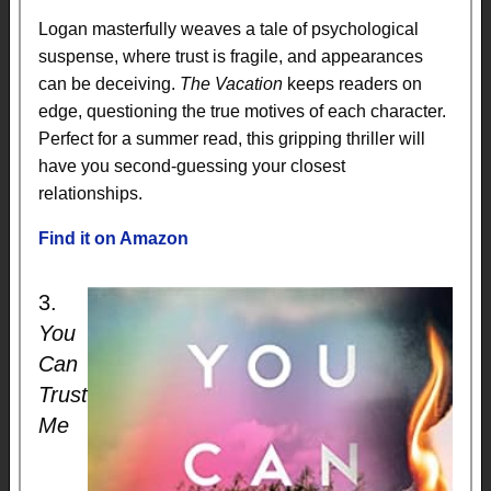
Logan masterfully weaves a tale of psychological
suspense, where trust is fragile, and appearances
can be deceiving.
The Vacation
keeps readers on
edge, questioning the true motives of each character.
Perfect for a summer read, this gripping thriller will
have you second-guessing your closest
relationships.
Find it on Amazon
3.
You
Can
Trust
Me