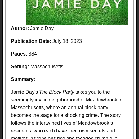
Author:
Jamie Day
Publication Date:
July 18, 2023
Pages:
384
Setting:
Massachusetts
Summary:
Jamie Day's
The Block Party
takes you to the
seemingly idyllic neighborhood of Meadowbrook in
Massachusetts, where an annual block party
becomes the stage for a shocking crime. The story
follows the intertwined lives of Meadowbrook’s
residents, who each have their own secrets and
motives. As tensions rise and facades crumble, a