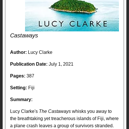
Castaways
Author:
Lucy Clarke
Publication Date:
July 1, 2021
Pages:
387
Setting:
Fiji
Summary:
Lucy Clarke's
The Castaways
whisks you away to
the breathtaking yet treacherous islands of Fiji, where
a plane crash leaves a group of survivors stranded.