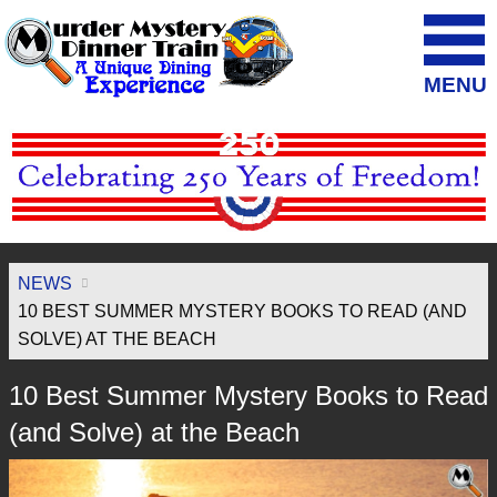
MENU
NEWS
10 BEST SUMMER MYSTERY BOOKS TO READ (AND
SOLVE) AT THE BEACH
10 Best Summer Mystery Books to Read
(and Solve) at the Beach